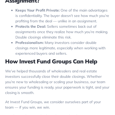
Assignment?
Keeps Your Profit Private:
One of the main advantages
is confidentiality. The buyer doesn’t see how much you’re
profiting from the deal — unlike in an assignment.
Protects the Deal:
Sellers sometimes back out of
assignments once they realize how much you’re making.
Double closings eliminate this risk.
Professionalism:
Many investors consider double
closings more legitimate, especially when working with
experienced buyers and sellers.
How Invest Fund Groups Can Help
We’ve helped thousands of wholesalers and real estate
investors successfully close their double closings. Whether
you’re new to wholesaling or scaling your business, our team
ensures your funding is ready, your paperwork is tight, and your
closing is smooth.
At Invest Fund Groups, we consider ourselves part of your
team — if you win, we win.