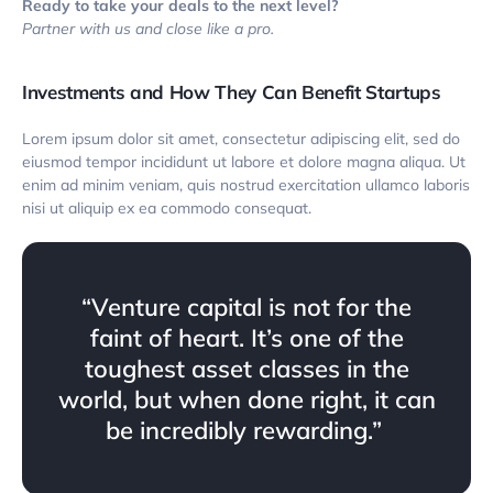
Ready to take your deals to the next level?
Partner with us and close like a pro.
Investments and How They Can Benefit Startups
Lorem ipsum dolor sit amet, consectetur adipiscing elit, sed do
eiusmod tempor incididunt ut labore et dolore magna aliqua. Ut
enim ad minim veniam, quis nostrud exercitation ullamco laboris
nisi ut aliquip ex ea commodo consequat.
“Venture capital is not for the
faint of heart. It’s one of the
toughest asset classes in the
world, but when done right, it can
be incredibly rewarding.”