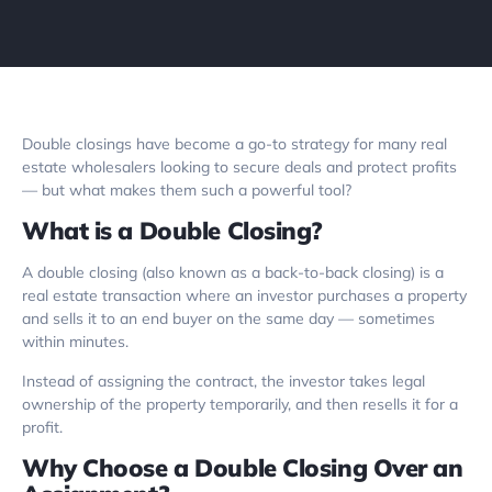
Double closings have become a go-to strategy for many real
estate wholesalers looking to secure deals and protect profits
— but what makes them such a powerful tool?
What is a Double Closing?
A double closing (also known as a back-to-back closing) is a
real estate transaction where an investor purchases a property
and sells it to an end buyer on the same day — sometimes
within minutes.
Instead of assigning the contract, the investor takes legal
ownership of the property temporarily, and then resells it for a
profit.
Why Choose a Double Closing Over an