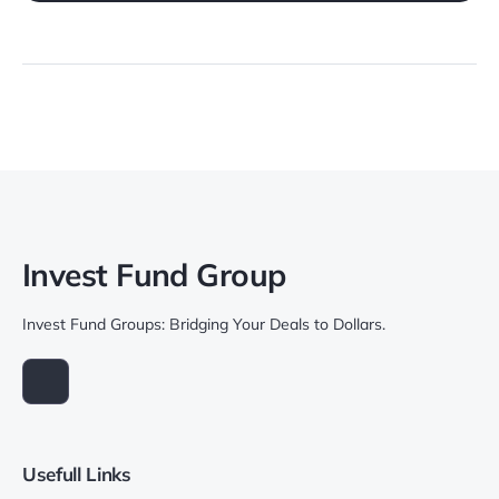
Invest Fund Group
Invest Fund Groups: Bridging Your Deals to Dollars.
Usefull Links