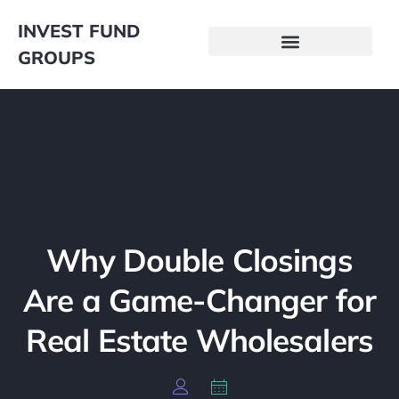
INVEST FUND
GROUPS
Why Double Closings
Are a Game-Changer for
Real Estate Wholesalers